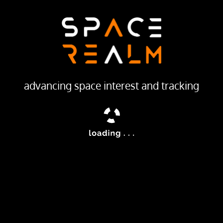
advancing space interest and tracking
MANUFACTURER INFO
s were were American launch
Vought
all satellites into orbit
t multistage rocket was the
 to be entirely composed of
IONS
LAUNCH STATISTICS
TOTAL L
(diameter)
TO LEO
2