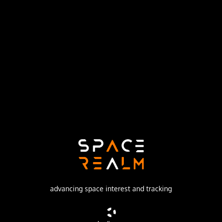
Launch Pad
LAUNCH AREA 96A
no livestream available
DESCRIPTION
2.8 tonnes Mass Simulator launched to a 900 km polar
orbit on a test flight proving further upgrades to the ZQ-
2E, including a longer 1st stage and engine upgrades.
advancing space interest and tracking