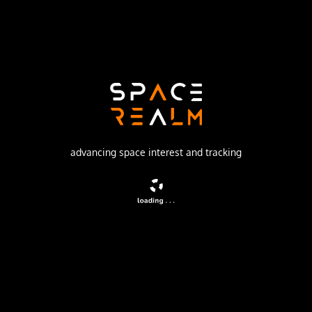
Russian Federal Space Agency (ROSCOSMOS)
Launch Pad
45/1
no livestream available
DESCRIPTION
advancing space interest and tracking
Second generation ELING satellite