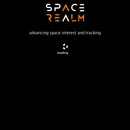
Soviet Space Program
Launch Pad
1/5
advancing space interest and tracking
no livestream available
DESCRIPTION
The soviet Zenit-2M (Gektor, 11F690) was an improved
version of the Zenit-2 area surveillance reconnaissance
satellite. It was part of the Vostok-based Zenit-family.