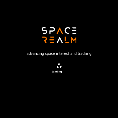
Russian Space Forces
Launch Pad
32/2
no livestream available
DESCRIPTION
advancing space interest and tracking
Tselina-D satellites provided detailed observation of
radio sources detected by the smaller Tselina-O satellites
as part of the Tselina ELINT system.