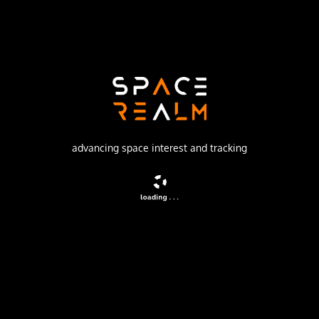
advancing space interest and tracking