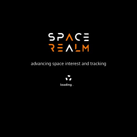
advancing space interest and tracking