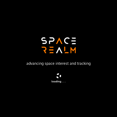
Launch Pad
SPACE LAUNCH COMPLEX 40
no livestream available
DESCRIPTION
Early warning satellite
advancing space interest and tracking