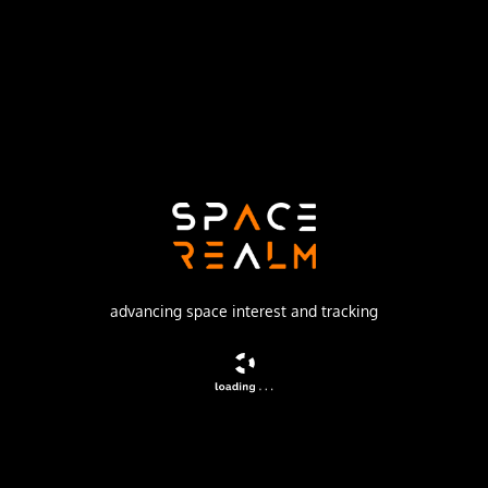
Launch Pad
SPACE LAUNCH COMPLEX 40
no livestream available
DESCRIPTION
Milstar (Military Strategic & Tactical Relay), DFS
(Development Flight Satellite) is the tactical and strategic
multiservice satellite system designed to provide
survivable communications for U.S. forces worldwide. The
advancing space interest and tracking
program is managed by the U.S. Air Force Space and
Missile Center.