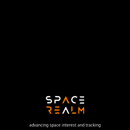
United States Air Force
Launch Pad
SPACE LAUNCH COMPLEX 1E
no livestream available
DESCRIPTION
The KH-4A (Keyhole-4A) was the fifth optical
reconnaissance satellite version in the Corona-program.
advancing space interest and tracking