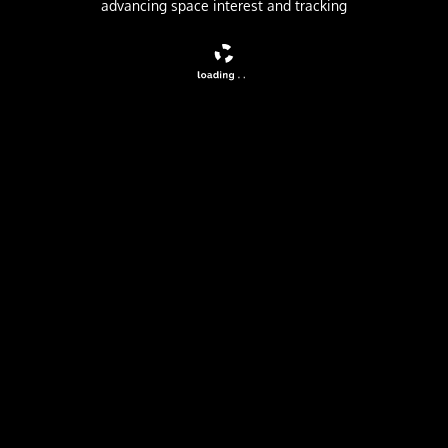
advancing space interest and tracking