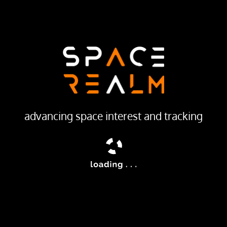
29 DEC 1994
LAUNCH PROVIDER
Russian Federal Space Agency (ROSCOSMOS)
Launch Pad
31/6
ailable
advancing space interest and tracking
 satellites were improved versions of the Terilen elctro-opt
smitting the data via Potok (Geizer) relay satellites.