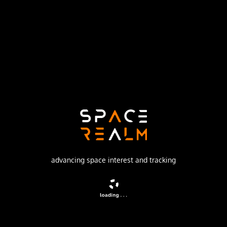
Russian Federal Space Agency (ROSCOSMOS)
Launch Pad
31/6
no livestream available
DESCRIPTION
Film-return reconnaissance satellite
advancing space interest and tracking