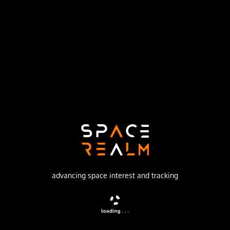
Russian Space Forces
Launch Pad
43/4 (43R)
no livestream available
DESCRIPTION
Film-return reconnaissance satellite
advancing space interest and tracking