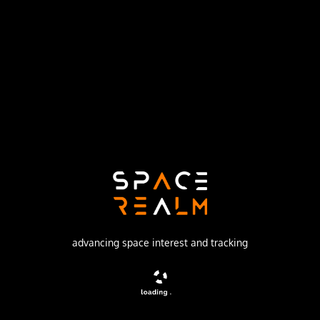
Launch Pad
43/3 (43L)
no livestream available
DESCRIPTION
Biological research satellite carrying live organisms
advancing space interest and tracking