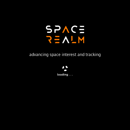
Russian Federal Space Agency (ROSCOSMOS)
Launch Pad
31/6
no livestream available
advancing space interest and tracking
DESCRIPTION
Four satellites for the Globalstar mobile communications
network