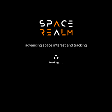
Russian Federal Space Agency (ROSCOSMOS)
Launch Pad
31/6
watch livestream
advancing space interest and tracking
DESCRIPTION
Resurs-P is a series of Russian commercial Earth
observation satellites capable of acquiring high-
resolution imagery (resolution up to 1.0 m).