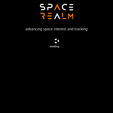
Russian Space Forces
Launch Pad
43/4 (43R)
advancing space interest and tracking
no livestream available
DESCRIPTION
Russian highly elliptic communications satellite