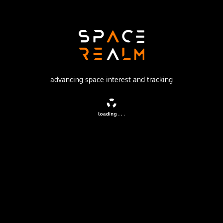
Israeli Space Agency
Launch Pad
SHAVIT LAUNCH PAD
no livestream available
advancing space interest and tracking
DESCRIPTION
The Ofeq 3 series was the first generation of Israeli spy
satellites.