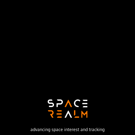
Launch Pad
SPACE LAUNCH COMPLEX 5
no livestream available
DESCRIPTION
ESRO 2 (European Space Research Organisation), Iris
(International Radiation Investigation Satellite) was a 75
kg spin-stabilized spacecraft.
advancing space interest and tracking