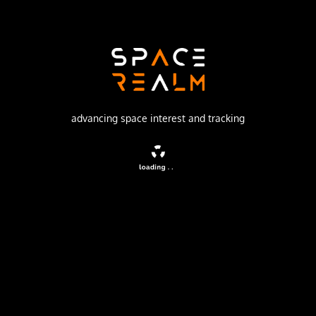
Eurockot Launch Services
Launch Pad
133/3 (133L)
no livestream available
advancing space interest and tracking
DESCRIPTION
SERVIS-1, or Space Environment Reliability Verification
Integrated System 1, is a Japanese satellite designed for
testing the performance of commercial off-the-shelf
products in the space environment.