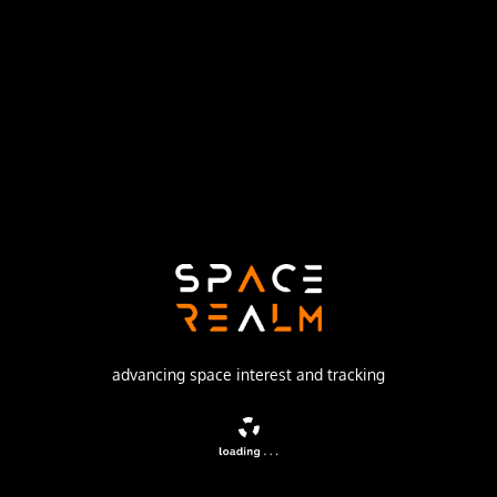
Launch Pad
162/36
no livestream available
DESCRIPTION
Missile equipped with the 8F021 warhead
advancing space interest and tracking