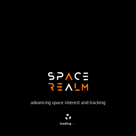
Launch Pad
162/36
no livestream available
DESCRIPTION
Missile equipped with the 8F021 warhead
advancing space interest and tracking