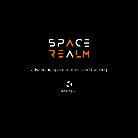
Launch Pad
SATISH DHAWAN SPACE CENTRE SECOND
LAUNCH PAD
no livestream available
DESCRIPTION
advancing space interest and tracking
AGILE (Astro rivelatore Gamma a Immagini Leggero) is an
Italian high-energy astrophysics mission dedicated to the
observation of the gamma-ray Universe.