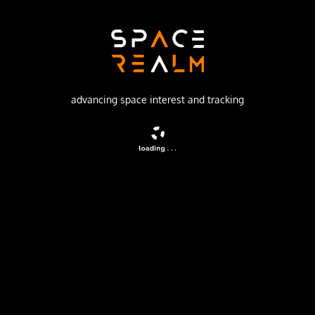
Khrunichev State Research and Production Space Center
Launch Pad
81/24 (81P)
no livestream available
advancing space interest and tracking
DESCRIPTION
GLONASS navigation satellites