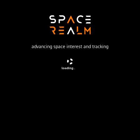
Launch Pad
81/23 (81L)
no livestream available
advancing space interest and tracking
DESCRIPTION
Geostationary communications satellite for military and
governmental puposes