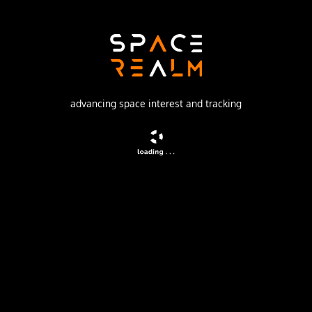
Launch Pad
81/23 (81L)
no livestream available
advancing space interest and tracking
DESCRIPTION
Geostationary communications satellite for military and
governmental puposes