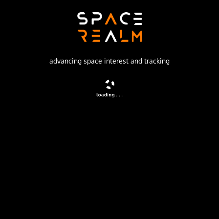
Khrunichev State Research and Production Space Center
Launch Pad
81/24 (81P)
advancing space interest and tracking
no livestream available
DESCRIPTION
Russian military geostationary communications satellite