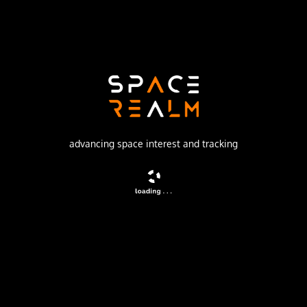
Launch Pad
81/23 (81L)
no livestream available
DESCRIPTION
advancing space interest and tracking
Three of the most powerful broadcast satellites ever
launched that are capable of direct-to-home (DTH) service
are providing DTH programming to millions of consumers
of PanAmSat. They were designed and built by Space
Systems/Loral (SS/L).