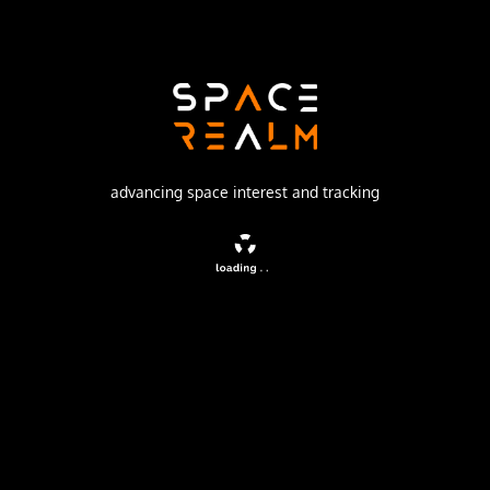
Launch Pad
200/39 (200L)
no livestream available
advancing space interest and tracking
DESCRIPTION
Communication satellite launched for SES Americom.