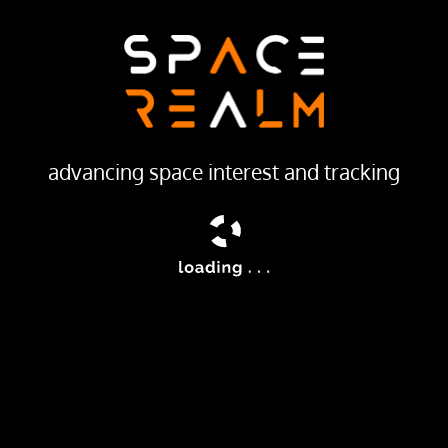
LAUNCH PROVIDER
Galactic Energy
Launch Pad
PALLAS-1 LAUNCH PAD
advancing space interest and tracking
ailable
ic Energy’s Pallas-1 rocket.