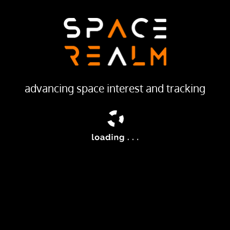
27 DEC 1999
LAUNCH PROVIDER
Progress Rocket Space Center
Launch Pad
16/2
advancing space interest and tracking
ailable