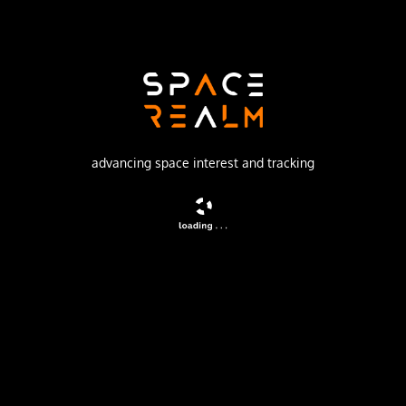
Soviet Space Program
Launch Pad
1/5
no livestream available
advancing space interest and tracking
DESCRIPTION
The Molniya were Soviet communication satellites
operating from an inclined highly elliptical earth orbit of
500 km × 40000 km with 12 hour period for coverage of
high northern latitudes.