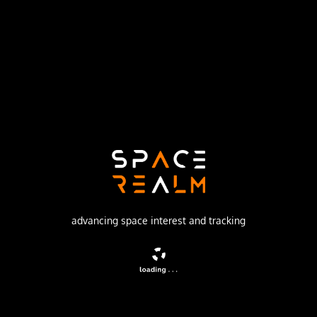
Northrop Grumman Space Systems
Launch Pad
SPACE LAUNCH COMPLEX 8
no livestream available
DESCRIPTION
Classified payload for the U.S. National Reconnaissance
Office.
advancing space interest and tracking