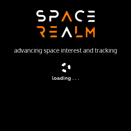
LAUNCH PROVIDER
China Aerospace Science and Technology Corporation
Launch Pad
201
advancing space interest and tracking
ream
hinese satellite of unknown purposes.