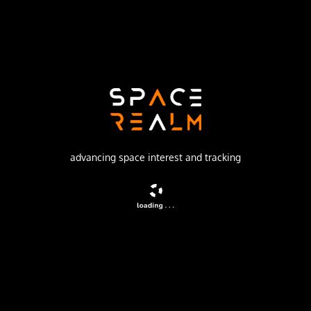
Launch Pad
LAUNCH COMPLEX 7
no livestream available
DESCRIPTION
Chinese Earth observation satellite likely also used for
advancing space interest and tracking
military reconnaissance