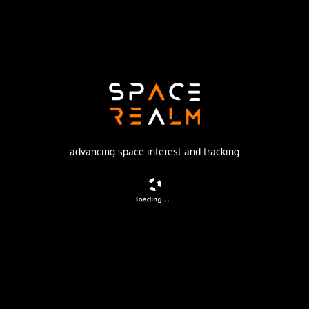
China Aerospace Science and Technology Corporation
Launch Pad
LAUNCH COMPLEX 2 (LC-2)
watch livestream
DESCRIPTION
advancing space interest and tracking
Chinese classified satellite claimed to be for
communication technology test purposes. Actual mission
not known.