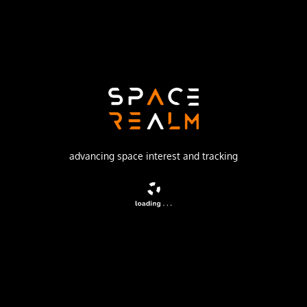
China Aerospace Science and Technology Corporation
Launch Pad
LAUNCH AREA 94 (SLS-2 / 603)
no livestream available
DESCRIPTION
Recoverable satellite officially stated to be conducting
advancing space interest and tracking
space scientific research, land surveying, mapping and
other scientific experiments. Said to have improved
experimental technology, with higher orientation
precision and more complex on-board computers and
software.