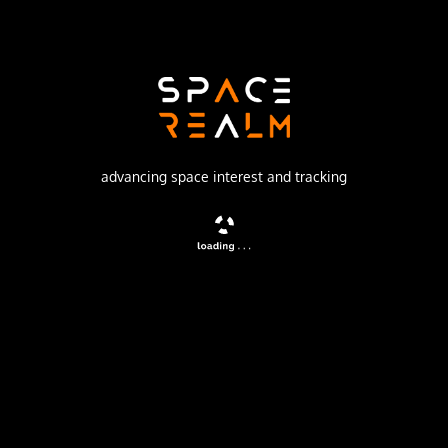
Production Corporation Polyot
Launch Pad
132/1 (132L)
no livestream available
advancing space interest and tracking
DESCRIPTION
Second generation store-dump military communications
satellites