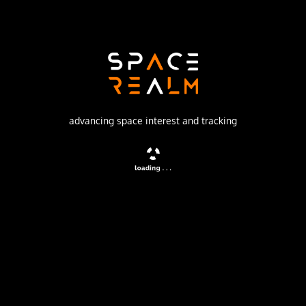
Production Corporation Polyot
Launch Pad
132/1 (132L)
no livestream available
advancing space interest and tracking
DESCRIPTION
Military communications satellite. Destroyed in a collision
with Iridium 33.