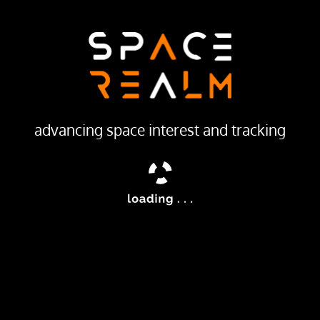
LAUNCH PROVIDER
Soviet Space Program
Launch Pad
132/2
advancing space interest and tracking
ailable
were the first soviet geodetic satellites to improve the accur
ites started in 1965 at NPO-PM.