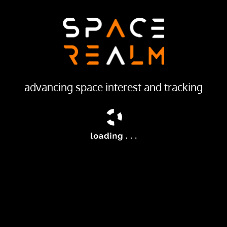
LAUNCH PROVIDER
Production Corporation Polyot
Launch Pad
132/1 (132L)
advancing space interest and tracking
ailable
ding location information for the Tsiklon-B navigation system