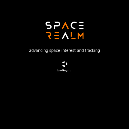
Launch Pad
132/1 (132L)
no livestream available
advancing space interest and tracking
DESCRIPTION
Navigation satellite providing location information for the
Tsiklon-B navigation system