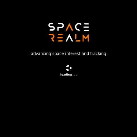
Launch Pad
132/1 (132L)
no livestream available
advancing space interest and tracking
DESCRIPTION
Navigation satellite providing location information for the
Tsiklon-B navigation system