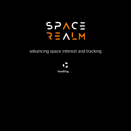
Launch Pad
132/1 (132L)
no livestream available
advancing space interest and tracking
DESCRIPTION
Navigation satellite providing location information for the
Tsiklon-B navigation system