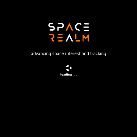
Launch Pad
133/3 (133L)
no livestream available
advancing space interest and tracking
DESCRIPTION
Navigation satellite providing location information for the
Tsiklon-B navigation system