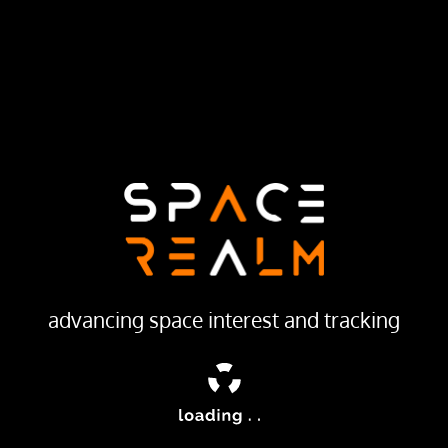
12 SEP 1967
LAUNCH PROVIDER
Soviet Space Program
Launch Pad
133/3 (133L)
ailable
ellites was used to calibrate space surveillance and early warn
advancing space interest and tracking