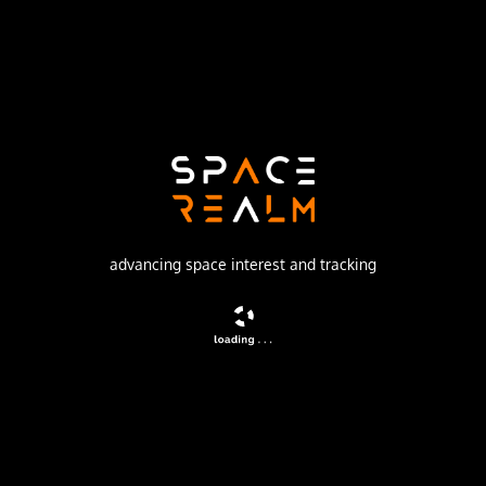
Launch Pad
ROCKET LAB LAUNCH COMPLEX 2 (LAUNCH AREA
0 C)
no livestream available
DESCRIPTION
Sub-orbital launch under Rocket Lab’s Hypersonic
advancing space interest and tracking
Accelerator Suborbital Test Electron (HASTE) program,
details TBD.