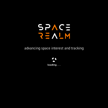
Launch Pad
OSAKI LAUNCH COMPLEX
no livestream available
DESCRIPTION
advancing space interest and tracking
The BS-3 or Yuri 3 satellites were a series of Japanese
direct broadcasting satellites.