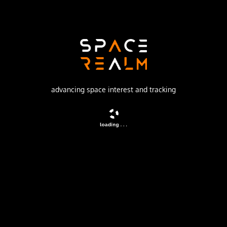
SpaceX
Launch Pad
SPACE LAUNCH COMPLEX 40
watch livestream
advancing space interest and tracking
DESCRIPTION
A batch of 29 satellites for the Starlink mega-
constellation - SpaceX's project for space-based Internet
communication system.